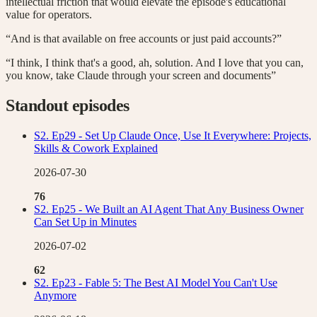
intellectual friction that would elevate the episode's educational
value for operators.
“And is that available on free accounts or just paid accounts?”
“I think, I think that's a good, ah, solution. And I love that you can,
you know, take Claude through your screen and documents”
Standout episodes
S2. Ep29 - Set Up Claude Once, Use It Everywhere: Projects,
Skills & Cowork Explained
2026-07-30
76
S2. Ep25 - We Built an AI Agent That Any Business Owner
Can Set Up in Minutes
2026-07-02
62
S2. Ep23 - Fable 5: The Best AI Model You Can't Use
Anymore