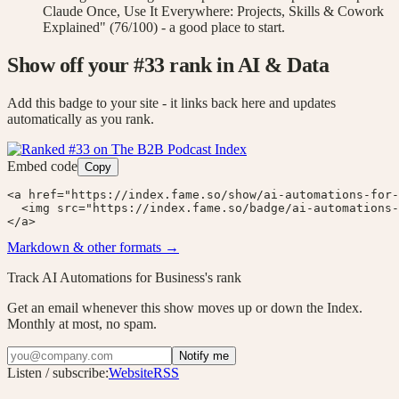
Claude Once, Use It Everywhere: Projects, Skills & Cowork
Explained" (76/100) - a good place to start.
Show off your #
33
rank
in AI & Data
Add this badge to your site - it links back here and updates
automatically as you rank.
Embed code
Copy
<a href="https://index.fame.so/show/ai-automations-for-
  <img src="https://index.fame.so/badge/ai-automations-
</a>
Markdown & other formats →
Track
AI Automations for Business
's rank
Get an email whenever this show moves up or down the Index.
Monthly at most, no spam.
Notify me
Listen / subscribe:
Website
RSS