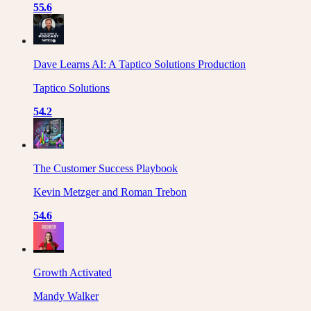
55.6
Dave Learns AI: A Taptico Solutions Production
Taptico Solutions
54.2
The Customer Success Playbook
Kevin Metzger and Roman Trebon
54.6
Growth Activated
Mandy Walker