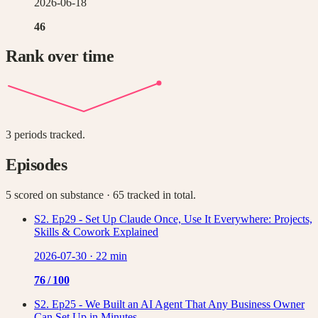
2026-06-18
46
Rank over time
3
periods tracked.
Episodes
5 scored on substance
· 65 tracked in total
.
S2. Ep29 - Set Up Claude Once, Use It Everywhere: Projects,
Skills & Cowork Explained
2026-07-30
·
22 min
76
/ 100
S2. Ep25 - We Built an AI Agent That Any Business Owner
Can Set Up in Minutes