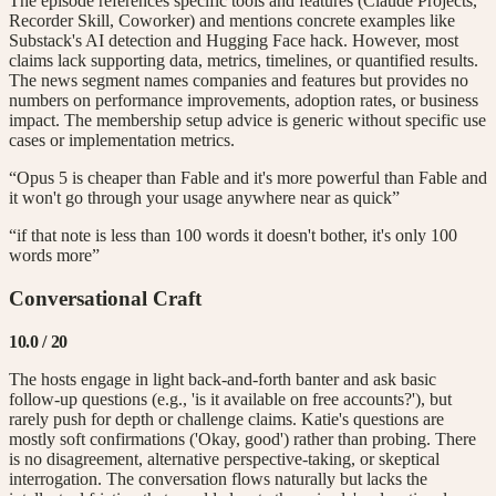
The episode references specific tools and features (Claude Projects,
Recorder Skill, Coworker) and mentions concrete examples like
Substack's AI detection and Hugging Face hack. However, most
claims lack supporting data, metrics, timelines, or quantified results.
The news segment names companies and features but provides no
numbers on performance improvements, adoption rates, or business
impact. The membership setup advice is generic without specific use
cases or implementation metrics.
“Opus 5 is cheaper than Fable and it's more powerful than Fable and
it won't go through your usage anywhere near as quick”
“if that note is less than 100 words it doesn't bother, it's only 100
words more”
Conversational Craft
10.0
/ 20
The hosts engage in light back-and-forth banter and ask basic
follow-up questions (e.g., 'is it available on free accounts?'), but
rarely push for depth or challenge claims. Katie's questions are
mostly soft confirmations ('Okay, good') rather than probing. There
is no disagreement, alternative perspective-taking, or skeptical
interrogation. The conversation flows naturally but lacks the