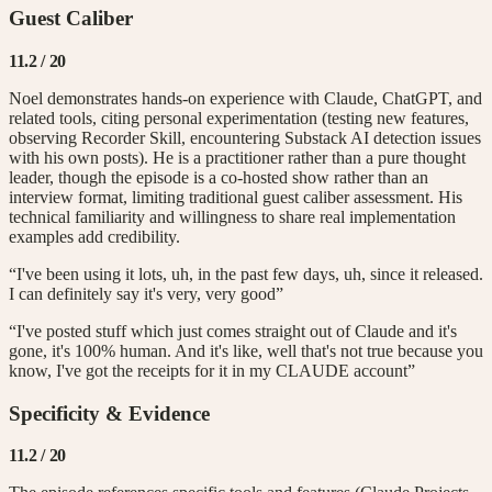
Guest Caliber
11.2
/ 20
Noel demonstrates hands-on experience with Claude, ChatGPT, and
related tools, citing personal experimentation (testing new features,
observing Recorder Skill, encountering Substack AI detection issues
with his own posts). He is a practitioner rather than a pure thought
leader, though the episode is a co-hosted show rather than an
interview format, limiting traditional guest caliber assessment. His
technical familiarity and willingness to share real implementation
examples add credibility.
“I've been using it lots, uh, in the past few days, uh, since it released.
I can definitely say it's very, very good”
“I've posted stuff which just comes straight out of Claude and it's
gone, it's 100% human. And it's like, well that's not true because you
know, I've got the receipts for it in my CLAUDE account”
Specificity & Evidence
11.2
/ 20