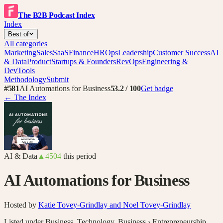
The B2B Podcast Index
Index
Best of
All categories
Marketing
Sales
SaaS
Finance
HR
Ops
Leadership
Customer Success
AI
& Data
Product
Startups & Founders
RevOps
Engineering &
DevTools
Methodology
Submit
#
581
AI Automations for Business
53.2
/ 100
Get badge
← The Index
AI & Data
▲
4504
this period
AI Automations for Business
Hosted by
Katie Tovey-Grindlay and Noel Tovey-Grindlay
Listed under
Business
,
Technology
,
Business › Entrepreneurship