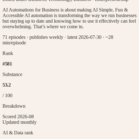
AI Automations for Business is about making AI Simple, Fun &
Accessible AI automation is transforming the way we run businesses
but staying up to date and knowing how to use it effectively can feel
overwhelming. That’s where we come in.
71 episodes
·
publishes weekly
·
latest 2026-07-30
· ~28
min/episode
Rank
#
581
Substance
53.2
/ 100
Breakdown
Scored
2026-08
Updated monthly
AI & Data
rank