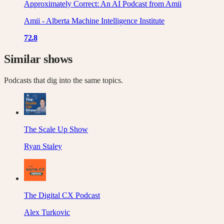
Approximately Correct: An AI Podcast from Amii
Amii - Alberta Machine Intelligence Institute
72.8
Similar shows
Podcasts that dig into the same topics.
The Scale Up Show
Ryan Staley
The Digital CX Podcast
Alex Turkovic