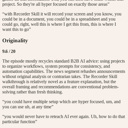
project. So they're all hyper focused on exactly those areas”
“with Recorder Skill it will record your screen and you know, you
could be in a document, you could be in a spreadsheet and you
could go, right, well this is where I get this from, this is where I
want this to go”
Originality
9.6
/ 20
The episode mostly recycles standard B2B AI advice: using projects
to organize workflows, system prompts for consistency, and
automation capabilities. The news segment rehashes announcements
without original analysis or contrarian takes. The Recorder Skill
walkthrough is relatively novel as a feature explanation, but the
overall framing and recommendations are conventional problem-
solving rather than fresh thinking.
“you could have multiple setup which are hyper focused, um, and
you can use uh, at any time”
“you would never have to reteach AI ever again. Uh, how to do that
particular function”