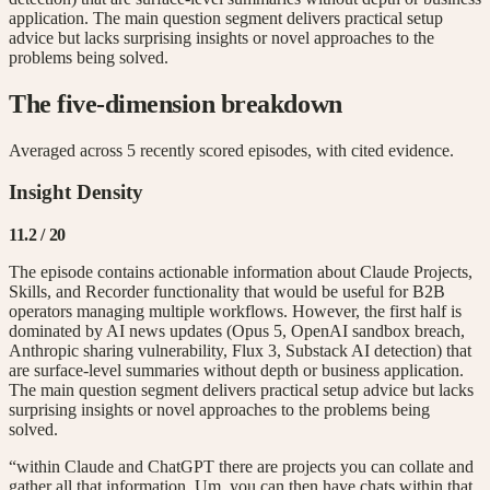
application. The main question segment delivers practical setup
advice but lacks surprising insights or novel approaches to the
problems being solved.
The five-dimension breakdown
Averaged across
5
recently scored episode
s
, with cited evidence.
Insight Density
11.2
/ 20
The episode contains actionable information about Claude Projects,
Skills, and Recorder functionality that would be useful for B2B
operators managing multiple workflows. However, the first half is
dominated by AI news updates (Opus 5, OpenAI sandbox breach,
Anthropic sharing vulnerability, Flux 3, Substack AI detection) that
are surface-level summaries without depth or business application.
The main question segment delivers practical setup advice but lacks
surprising insights or novel approaches to the problems being
solved.
“within Claude and ChatGPT there are projects you can collate and
gather all that information. Um, you can then have chats within that