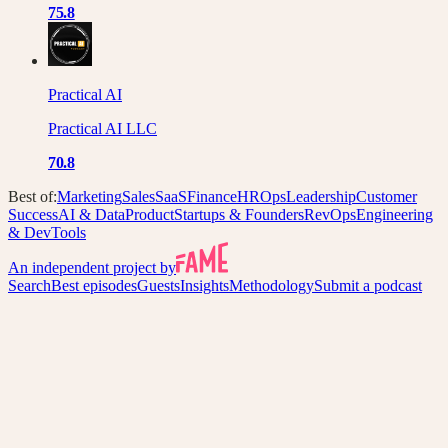
75.8
Practical AI
Practical AI LLC
70.8
Best of:
Marketing
Sales
SaaS
Finance
HR
Ops
Leadership
Customer
Success
AI & Data
Product
Startups & Founders
RevOps
Engineering
& DevTools
An independent project by
Search
Best episodes
Guests
Insights
Methodology
Submit a podcast