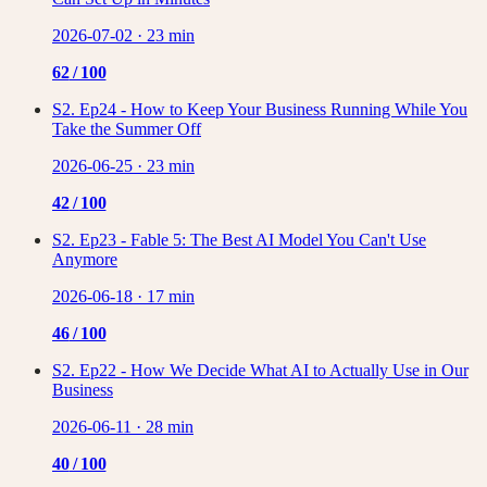
2026-07-02
·
23 min
62
/ 100
S2. Ep24 - How to Keep Your Business Running While You
Take the Summer Off
2026-06-25
·
23 min
42
/ 100
S2. Ep23 - Fable 5: The Best AI Model You Can't Use
Anymore
2026-06-18
·
17 min
46
/ 100
S2. Ep22 - How We Decide What AI to Actually Use in Our
Business
2026-06-11
·
28 min
40
/ 100