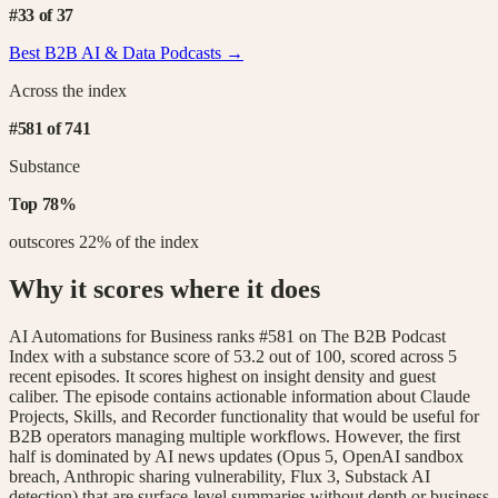
#
33
of
37
Best B2B
AI & Data
Podcasts →
Across the index
#
581
of
741
Substance
Top
78
%
outscores
22
% of the index
Why it scores where it does
AI Automations for Business ranks #581 on The B2B Podcast
Index with a substance score of 53.2 out of 100, scored across 5
recent episodes. It scores highest on insight density and guest
caliber. The episode contains actionable information about Claude
Projects, Skills, and Recorder functionality that would be useful for
B2B operators managing multiple workflows. However, the first
half is dominated by AI news updates (Opus 5, OpenAI sandbox
breach, Anthropic sharing vulnerability, Flux 3, Substack AI
detection) that are surface-level summaries without depth or business