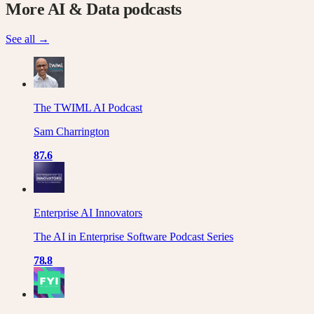
More
AI & Data
podcasts
See all →
The TWIML AI Podcast
Sam Charrington
87.6
Enterprise AI Innovators
The AI in Enterprise Software Podcast Series
78.8