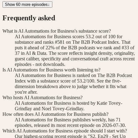
Show 60 more episodes
↓
Frequently asked
What is AI Automations for Business's substance score?
AI Automations for Business scores 53.2 out of 100 for
substance and ranks #581 on The B2B Podcast Index. That
puts it ahead of 22% of the B2B podcasts we rank and #33 of
37 in AI & Data. The score reflects insight density, originality,
guest caliber, specificity and conversational craft across recent
episodes - not downloads.
Is AI Automations for Business worth listening to?
AI Automations for Business is ranked on The B2B Podcast
Index with a substance score of 53.2/100. See the five-
dimension breakdown above to judge whether it fits what
you're after.
Who hosts AI Automations for Business?
AI Automations for Business is hosted by Katie Tovey-
Grindlay and Noel Tovey-Grindlay.
How often does AI Automations for Business publish?
AI Automations for Business publishes weekly, has 71
episodes, released its most recent episode on 2026-07-30.
Which AI Automations for Business episode should I start with?
Our highest-scoring recent episode is "S2. Ep29 - Set Up