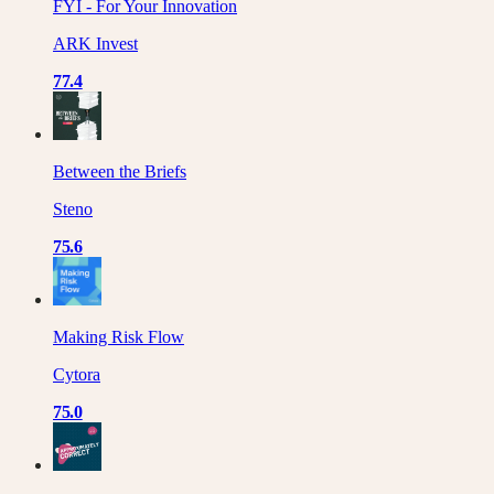
FYI - For Your Innovation
ARK Invest
77.4
Between the Briefs
Steno
75.6
Making Risk Flow
Cytora
75.0