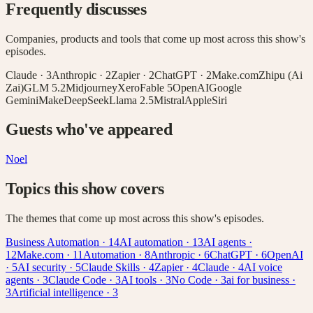
Frequently discusses
Companies, products and tools that come up most across this show's
episodes.
Claude
·
3
Anthropic
·
2
Zapier
·
2
ChatGPT
·
2
Make.com
Zhipu (Ai
Zai)
GLM 5.2
Midjourney
Xero
Fable 5
OpenAI
Google
Gemini
Make
DeepSeek
Llama 2.5
Mistral
Apple
Siri
Guests who've appeared
Noel
Topics this show covers
The themes that come up most across this show's episodes.
Business Automation
·
14
AI automation
·
13
AI agents
·
12
Make.com
·
11
Automation
·
8
Anthropic
·
6
ChatGPT
·
6
OpenAI
·
5
AI security
·
5
Claude Skills
·
4
Zapier
·
4
Claude
·
4
AI voice
agents
·
3
Claude Code
·
3
AI tools
·
3
No Code
·
3
ai for business
·
3
Artificial intelligence
·
3