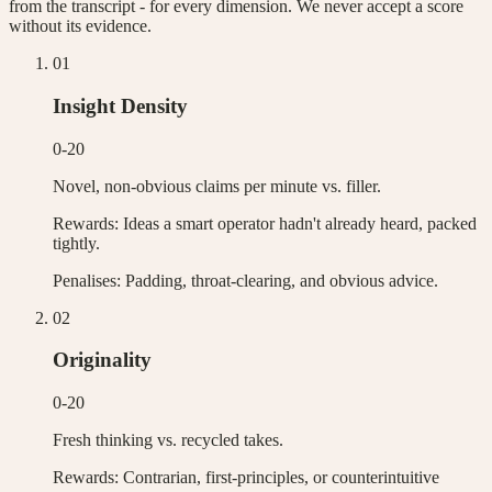
from the transcript - for every dimension. We never accept a score
without its evidence.
0
1
Insight Density
0-20
Novel, non-obvious claims per minute vs. filler.
Rewards:
Ideas a smart operator hadn't already heard, packed
tightly.
Penalises:
Padding, throat-clearing, and obvious advice.
0
2
Originality
0-20
Fresh thinking vs. recycled takes.
Rewards:
Contrarian, first-principles, or counterintuitive