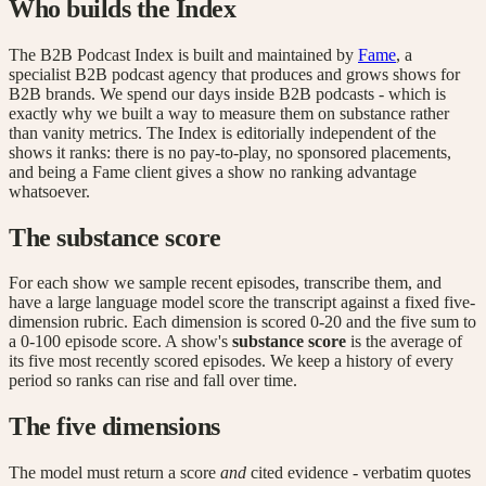
Who builds the Index
The B2B Podcast Index is built and maintained by
Fame
, a
specialist B2B podcast agency that produces and grows shows for
B2B brands. We spend our days inside B2B podcasts - which is
exactly why we built a way to measure them on substance rather
than vanity metrics. The Index is editorially independent of the
shows it ranks: there is no pay-to-play, no sponsored placements,
and being a Fame client gives a show no ranking advantage
whatsoever.
The substance score
For each show we sample recent episodes, transcribe them, and
have a large language model score the transcript against a fixed five-
dimension rubric. Each dimension is scored 0-20 and the five sum to
a 0-100 episode score. A show's
substance score
is the average of
its five most recently scored episodes. We keep a history of every
period so ranks can rise and fall over time.
The five dimensions
The model must return a score
and
cited evidence - verbatim quotes