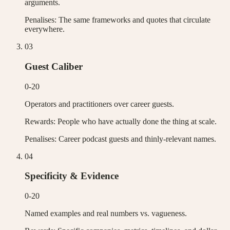
arguments.
Penalises:
The same frameworks and quotes that circulate
everywhere.
0
3
Guest Caliber
0-20
Operators and practitioners over career guests.
Rewards:
People who have actually done the thing at scale.
Penalises:
Career podcast guests and thinly-relevant names.
0
4
Specificity & Evidence
0-20
Named examples and real numbers vs. vagueness.