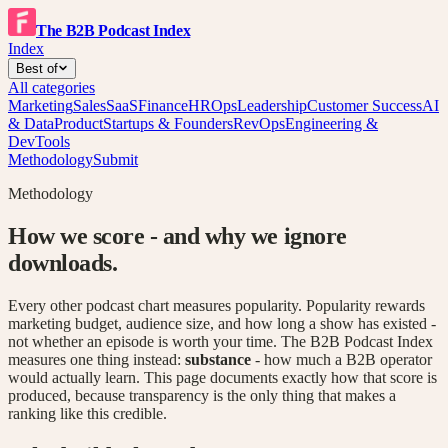
The B2B Podcast Index
Index
Best of
All categories
Marketing
Sales
SaaS
Finance
HR
Ops
Leadership
Customer Success
AI
& Data
Product
Startups & Founders
RevOps
Engineering &
DevTools
Methodology
Submit
Methodology
How we score - and why we ignore
downloads.
Every other podcast chart measures popularity. Popularity rewards
marketing budget, audience size, and how long a show has existed -
not whether an episode is worth your time. The B2B Podcast Index
measures one thing instead:
substance
- how much a B2B operator
would actually learn. This page documents exactly how that score is
produced, because transparency is the only thing that makes a
ranking like this credible.