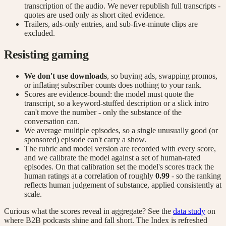
transcription of the audio. We never republish full transcripts -
quotes are used only as short cited evidence.
Trailers, ads-only entries, and sub-five-minute clips are
excluded.
Resisting gaming
We don't use downloads
, so buying ads, swapping promos,
or inflating subscriber counts does nothing to your rank.
Scores are evidence-bound: the model must quote the
transcript, so a keyword-stuffed description or a slick intro
can't move the number - only the substance of the
conversation can.
We average multiple episodes, so a single unusually good (or
sponsored) episode can't carry a show.
The rubric and model version are recorded with every score,
and we calibrate the model against a set of human-rated
episodes. On that calibration set the model's scores track the
human ratings at a correlation of roughly
0.99
- so the ranking
reflects human judgement of substance, applied consistently at
scale.
Curious what the scores reveal in aggregate? See the
data study
on
where B2B podcasts shine and fall short. The Index is refreshed