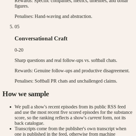
Rewards:
Specific companies, metrics, timelines, and dollar
figures.
Penalises:
Hand-waving and abstraction.
0
5
Conversational Craft
0-20
Sharp questions and real follow-ups vs. softball chats.
Rewards:
Genuine follow-ups and productive disagreement.
Penalises:
Softball PR chats and unchallenged claims.
How we sample
We pull a show's recent episodes from its public RSS feed
and use the most recent five scored episodes for the substance
score, so the ranking reflects a show's
current
form, not its
back catalogue.
Transcripts come from the publisher's own transcript when
one is published in the feed, otherwise from machine