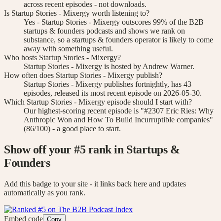
across recent episodes - not downloads.
Is Startup Stories - Mixergy worth listening to?
Yes - Startup Stories - Mixergy outscores 99% of the B2B
startups & founders podcasts and shows we rank on
substance, so a startups & founders operator is likely to come
away with something useful.
Who hosts Startup Stories - Mixergy?
Startup Stories - Mixergy is hosted by Andrew Warner.
How often does Startup Stories - Mixergy publish?
Startup Stories - Mixergy publishes fortnightly, has 43
episodes, released its most recent episode on 2026-05-30.
Which Startup Stories - Mixergy episode should I start with?
Our highest-scoring recent episode is "#2307 Eric Ries: Why
Anthropic Won and How To Build Incurruptible companies"
(86/100) - a good place to start.
Show off your #
5
rank
in Startups &
Founders
Add this badge to your site - it links back here and updates
automatically as you rank.
Embed code
Copy