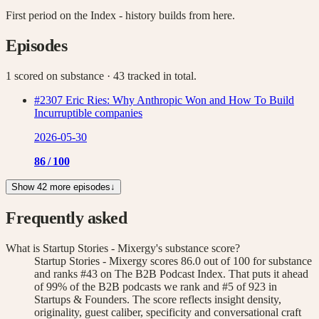
First period on the Index - history builds from here.
Episodes
1 scored on substance
· 43 tracked in total
.
#2307 Eric Ries: Why Anthropic Won and How To Build
Incurruptible companies
2026-05-30
86
/ 100
Show 42 more episodes
↓
Frequently asked
What is Startup Stories - Mixergy's substance score?
Startup Stories - Mixergy scores 86.0 out of 100 for substance
and ranks #43 on The B2B Podcast Index. That puts it ahead
of 99% of the B2B podcasts we rank and #5 of 923 in
Startups & Founders. The score reflects insight density,
originality, guest caliber, specificity and conversational craft