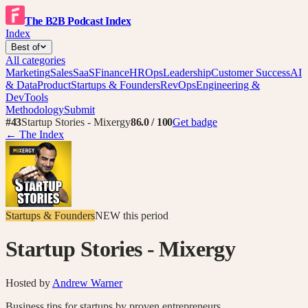
The B2B Podcast Index
Index
Best of
All categories
Marketing
Sales
SaaS
Finance
HR
Ops
Leadership
Customer Success
AI
& Data
Product
Startups & Founders
RevOps
Engineering &
DevTools
Methodology
Submit
#
43
Startup Stories - Mixergy
86.0
/ 100
Get badge
← The Index
Startups & Founders
NEW
this period
Startup Stories - Mixergy
Hosted by
Andrew Warner
Business tips for startups by proven entrepreneurs