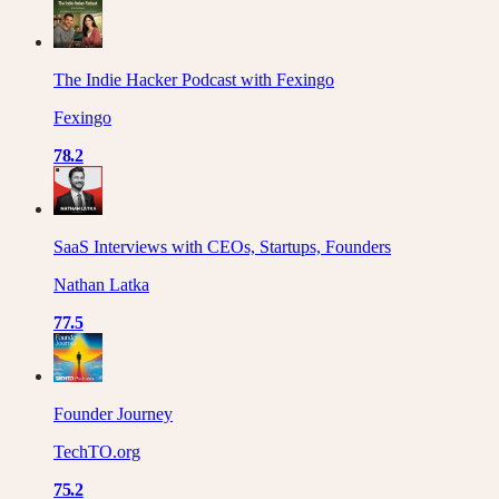
The Indie Hacker Podcast with Fexingo
Fexingo
78.2
SaaS Interviews with CEOs, Startups, Founders
Nathan Latka
77.5
Founder Journey
TechTO.org
75.2