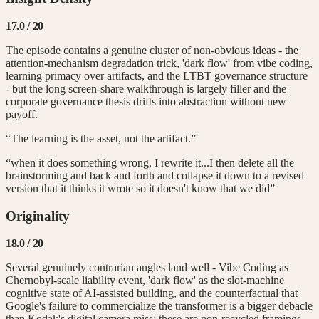
17.0
/ 20
The episode contains a genuine cluster of non-obvious ideas - the
attention-mechanism degradation trick, 'dark flow' from vibe coding,
learning primacy over artifacts, and the LTBT governance structure
- but the long screen-share walkthrough is largely filler and the
corporate governance thesis drifts into abstraction without new
payoff.
“The learning is the asset, not the artifact.”
“when it does something wrong, I rewrite it...I then delete all the
brainstorming and back and forth and collapse it down to a revised
version that it thinks it wrote so it doesn't know that we did”
Originality
18.0
/ 20
Several genuinely contrarian angles land well - Vibe Coding as
Chernobyl-scale liability event, 'dark flow' as the slot-machine
cognitive state of AI-assisted building, and the counterfactual that
Google's failure to commercialize the transformer is a bigger debacle
than Kodak's digital camera miss; these are non-recycled framings