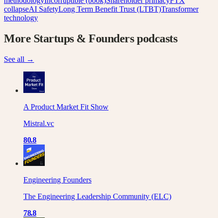
methodology
Incorruptible (book)
Shareholder primacy
FTX
collapse
AI Safety
Long Term Benefit Trust (LTBT)
Transformer
technology
More
Startups & Founders
podcasts
See all →
A Product Market Fit Show
Mistral.vc
80.8
Engineering Founders
The Engineering Leadership Community (ELC)
78.8