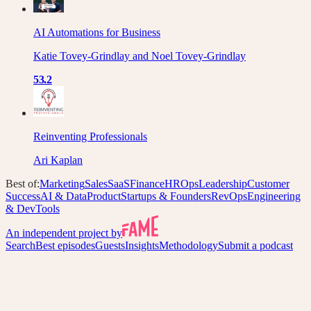
AI Automations for Business
Katie Tovey-Grindlay and Noel Tovey-Grindlay
53.2
Reinventing Professionals
Ari Kaplan
Best of:
Marketing
Sales
SaaS
Finance
HR
Ops
Leadership
Customer
Success
AI & Data
Product
Startups & Founders
RevOps
Engineering
& DevTools
An independent project by
Search
Best episodes
Guests
Insights
Methodology
Submit a podcast