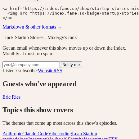
<a href="https://index.fame.so/show/startup-stories-mix
  <img src="https://index.fame.so/badge/startup-stories
</a>
Markdown & other formats →
Track
Startup Stories - Mixergy
's rank
Get an email whenever this show moves up or down the Index.
Monthly at most, no spam.
Notify me
Listen / subscribe:
Website
RSS
Guests who've appeared
Eric Ries
Topics this show covers
The themes that come up most across this show's episodes.
Anthropic
Claude Code
Vibe coding
Lean Startup