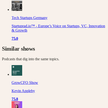
Tech Startups Germany
Startuprad.io™ - Europe’s Voice on Startups, VC, Innovation
& Growth
75.0
Similar shows
Podcasts that dig into the same topics.
GrowCFO Show
Kevin Appleby
75.8