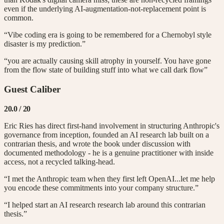
even if the underlying AI-augmentation-not-replacement point is
common.
“Vibe coding era is going to be remembered for a Chernobyl style
disaster is my prediction.”
“you are actually causing skill atrophy in yourself. You have gone
from the flow state of building stuff into what we call dark flow”
Guest Caliber
20.0
/ 20
Eric Ries has direct first-hand involvement in structuring Anthropic's
governance from inception, founded an AI research lab built on a
contrarian thesis, and wrote the book under discussion with
documented methodology - he is a genuine practitioner with inside
access, not a recycled talking-head.
“I met the Anthropic team when they first left OpenAI...let me help
you encode these commitments into your company structure.”
“I helped start an AI research research lab around this contrarian
thesis.”