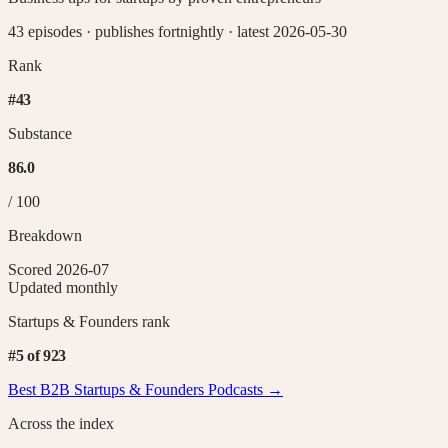
43 episodes
·
publishes fortnightly
·
latest 2026-05-30
Rank
#
43
Substance
86.0
/ 100
Breakdown
Scored
2026-07
Updated monthly
Startups & Founders
rank
#
5
of
923
Best B2B
Startups & Founders
Podcasts →
Across the index