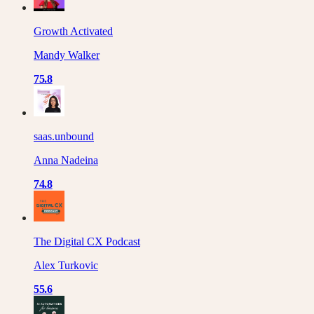
Growth Activated
Mandy Walker
75.8
saas.unbound
Anna Nadeina
74.8
The Digital CX Podcast
Alex Turkovic
55.6