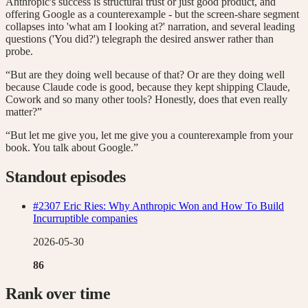
Anthropic's success is structural trust or just good product, and
offering Google as a counterexample - but the screen-share segment
collapses into 'what am I looking at?' narration, and several leading
questions ('You did?') telegraph the desired answer rather than
probe.
“But are they doing well because of that? Or are they doing well
because Claude code is good, because they kept shipping Claude,
Cowork and so many other tools? Honestly, does that even really
matter?”
“But let me give you, let me give you a counterexample from your
book. You talk about Google.”
Standout episodes
#2307 Eric Ries: Why Anthropic Won and How To Build
Incurruptible companies
2026-05-30
86
Rank over time