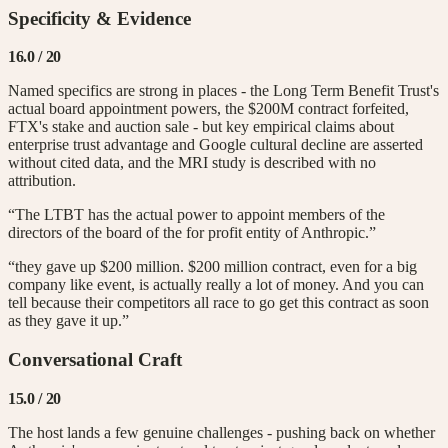
Specificity & Evidence
16.0
/ 20
Named specifics are strong in places - the Long Term Benefit Trust's
actual board appointment powers, the $200M contract forfeited,
FTX's stake and auction sale - but key empirical claims about
enterprise trust advantage and Google cultural decline are asserted
without cited data, and the MRI study is described with no
attribution.
“The LTBT has the actual power to appoint members of the
directors of the board of the for profit entity of Anthropic.”
“they gave up $200 million. $200 million contract, even for a big
company like event, is actually really a lot of money. And you can
tell because their competitors all race to go get this contract as soon
as they gave it up.”
Conversational Craft
15.0
/ 20
The host lands a few genuine challenges - pushing back on whether