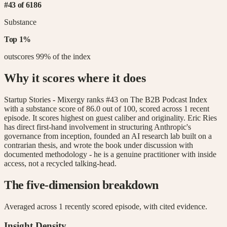
#
43
of
6186
Substance
Top
1
%
outscores
99
% of the index
Why it scores where it does
Startup Stories - Mixergy ranks #43 on The B2B Podcast Index
with a substance score of 86.0 out of 100, scored across 1 recent
episode. It scores highest on guest caliber and originality. Eric Ries
has direct first-hand involvement in structuring Anthropic's
governance from inception, founded an AI research lab built on a
contrarian thesis, and wrote the book under discussion with
documented methodology - he is a genuine practitioner with inside
access, not a recycled talking-head.
The five-dimension breakdown
Averaged across
1
recently scored episode
, with cited evidence.
Insight Density