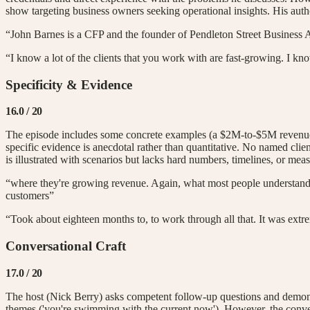
show targeting business owners seeking operational insights. His autho
“John Barnes is a CFP and the founder of Pendleton Street Business 
“I know a lot of the clients that you work with are fast-growing. I k
Specificity & Evidence
16.0
/ 20
The episode includes some concrete examples (a $2M-to-$5M revenue sca
specific evidence is anecdotal rather than quantitative. No named clie
is illustrated with scenarios but lacks hard numbers, timelines, or me
“where they're growing revenue. Again, what most people understand 
customers”
“Took about eighteen months to, to work through all that. It was extr
Conversational Craft
17.0
/ 20
The host (Nick Berry) asks competent follow-up questions and demonstr
themes ('you're swimming with the current now'). However, the convers