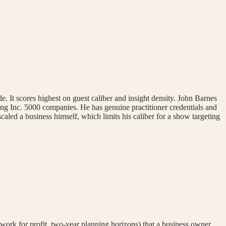
 It scores highest on guest caliber and insight density. John Barnes
ing Inc. 5000 companies. He has genuine practitioner credentials and
caled a business himself, which limits his caliber for a show targeting
ework for profit, two-year planning horizons) that a business owner