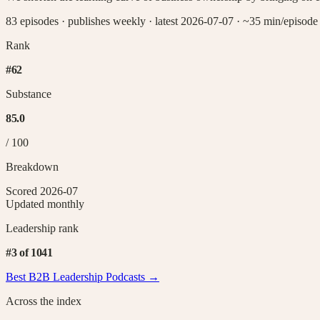
83 episodes
·
publishes weekly
·
latest 2026-07-07
· ~35 min/episode
Rank
#
62
Substance
85.0
/ 100
Breakdown
Scored
2026-07
Updated monthly
Leadership
rank
#
3
of
1041
Best B2B
Leadership
Podcasts →
Across the index