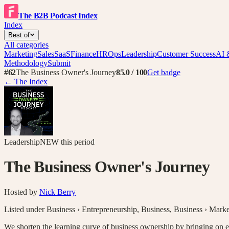
The B2B Podcast Index
Index
Best of
All categories
Marketing
Sales
SaaS
Finance
HR
Ops
Leadership
Customer Success
AI 
Methodology
Submit
#
62
The Business Owner's Journey
85.0
/ 100
Get badge
← The Index
Leadership
NEW
this period
The Business Owner's Journey
Hosted by
Nick Berry
Listed under
Business › Entrepreneurship
,
Business
,
Business › Marke
We shorten the learning curve of business ownership by bringing on entr