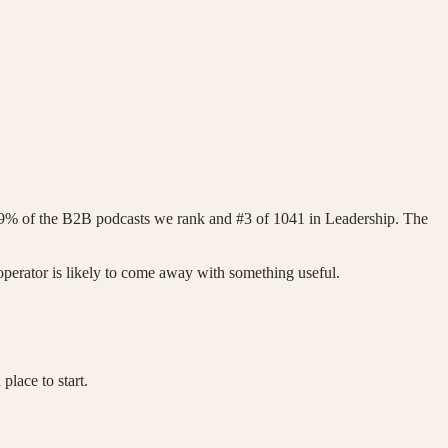
99% of the B2B podcasts we rank and #3 of 1041 in Leadership. The
perator is likely to come away with something useful.
lace to start.