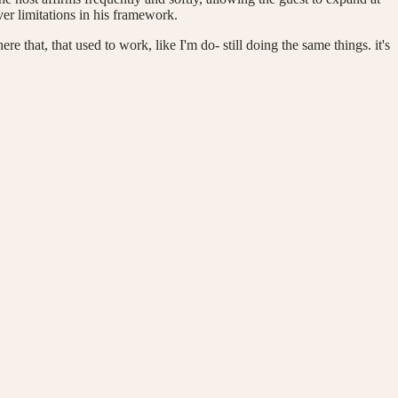
er limitations in his framework.
ere that, that used to work, like I'm do- still doing the same things. it's