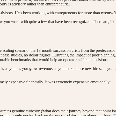
rity is advisory rather than entrepreneurial.
Advisors. He's been working with entrepreneurs for more than twenty-fi
now you work with quite a few that have been recognized. There are, li
ling scenario, the 18-month succession crisis from the predecessor fir
nt case studies, no dollar figures illustrating the impact of poor plann
asurable benchmarks that would help an operator calibrate decisions.
is as you, as you grow revenue, as you make those new hires, as you, 
emely expensive financially. It was extremely expensive emotionally”
ates genuine curiosity ('what does their journey beyond that point loo
ation rarely pushes back on the guest's claims or explores tensions. The