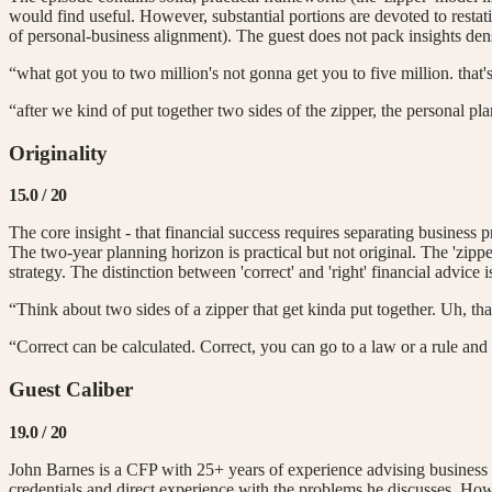
would find useful. However, substantial portions are devoted to restat
of personal-business alignment). The guest does not pack insights dens
“what got you to two million's not gonna get you to five million. that
“after we kind of put together two sides of the zipper, the personal p
Originality
15.0
/ 20
The core insight - that financial success requires separating business p
The two-year planning horizon is practical but not original. The 'zip
strategy. The distinction between 'correct' and 'right' financial advice
“Think about two sides of a zipper that get kinda put together. Uh, tha
“Correct can be calculated. Correct, you can go to a law or a rule and r
Guest Caliber
19.0
/ 20
John Barnes is a CFP with 25+ years of experience advising business 
credentials and direct experience with the problems he discusses. Howev