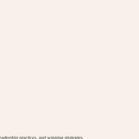
eadership practices, and winning strategies.