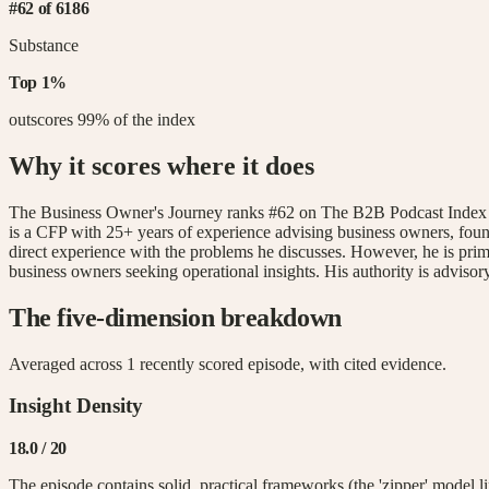
#
62
of
6186
Substance
Top
1
%
outscores
99
% of the index
Why it scores where it does
The Business Owner's Journey ranks #62 on The B2B Podcast Index with
is a CFP with 25+ years of experience advising business owners, found
direct experience with the problems he discusses. However, he is prima
business owners seeking operational insights. His authority is advisory
The five-dimension breakdown
Averaged across
1
recently scored episode
, with cited evidence.
Insight Density
18.0
/ 20
The episode contains solid, practical frameworks (the 'zipper' model l