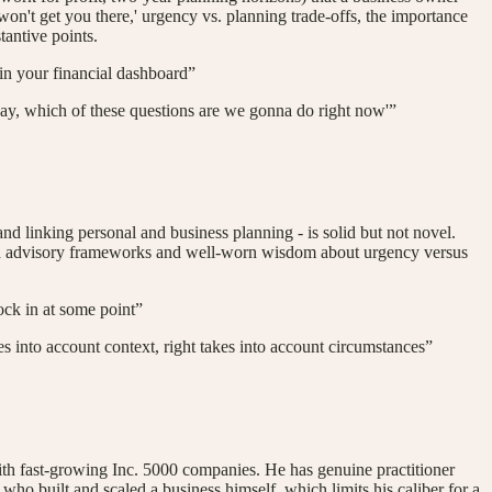
won't get you there,' urgency vs. planning trade-offs, the importance
tantive points.
 in your financial dashboard”
Okay, which of these questions are we gonna do right now'”
 and linking personal and business planning - is solid but not novel.
lished advisory frameworks and well-worn wisdom about urgency versus
lock in at some point”
akes into account context, right takes into account circumstances”
ith fast-growing Inc. 5000 companies. He has genuine practitioner
who built and scaled a business himself, which limits his caliber for a