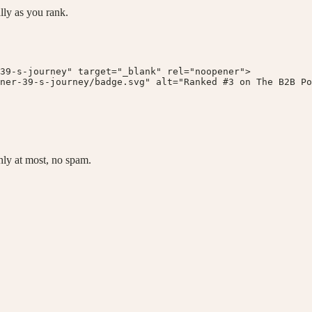
lly as you rank.
39-s-journey" target="_blank" rel="noopener">

ner-39-s-journey/badge.svg" alt="Ranked #3 on The B2B Po
ly at most, no spam.