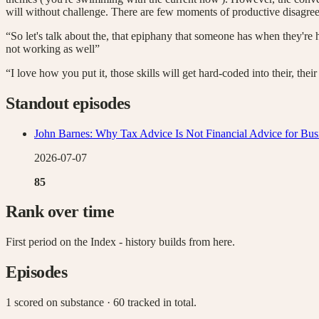
will without challenge. There are few moments of productive disagreem
“So let's talk about the, that epiphany that someone has when they're hitt
not working as well”
“I love how you put it, those skills will get hard-coded into their, th
Standout episodes
John Barnes: Why Tax Advice Is Not Financial Advice for Bu
2026-07-07
85
Rank over time
First period on the Index - history builds from here.
Episodes
1 scored on substance
· 60 tracked in total
.