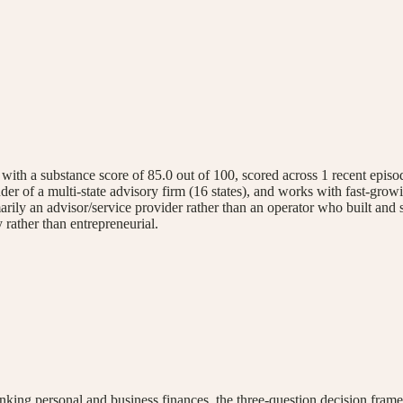
 a substance score of 85.0 out of 100, scored across 1 recent episode.
er of a multi-state advisory firm (16 states), and works with fast-grow
rily an advisor/service provider rather than an operator who built and s
 rather than entrepreneurial.
inking personal and business finances, the three-question decision fram