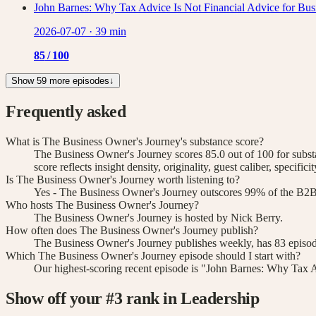
John Barnes: Why Tax Advice Is Not Financial Advice for Bu
2026-07-07
·
39 min
85
/ 100
Show 59 more episodes
↓
Frequently asked
What is The Business Owner's Journey's substance score?
The Business Owner's Journey scores 85.0 out of 100 for subs
score reflects insight density, originality, guest caliber, specif
Is The Business Owner's Journey worth listening to?
Yes - The Business Owner's Journey outscores 99% of the B2B l
Who hosts The Business Owner's Journey?
The Business Owner's Journey is hosted by Nick Berry.
How often does The Business Owner's Journey publish?
The Business Owner's Journey publishes weekly, has 83 episode
Which The Business Owner's Journey episode should I start with?
Our highest-scoring recent episode is "John Barnes: Why Tax A
Show off your #
3
rank
in Leadership