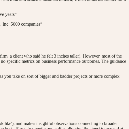
ve years”
ke, Inc. 5000 companies”
m, a client who said he felt 3 inches taller). However, most of the
ing, no specific metrics on business performance outcomes. The guidance
as you take on sort of bigger and badder projects or more complex
k like'), and makes insightful observations connecting to broader
 host affirms frequently and softly, allowing the guest to expand at