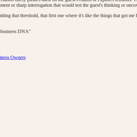
ent or sharp interrogation that would test the guest's thinking or uncov
ing that threshold, that first one where it's like the things that got me h
eir business DNA”
siness Owners