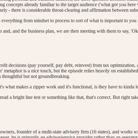
ing concepts already familiar to the target audience ('what got you here 
ely - there is considerable throat-clearing and affirmation between subs
's everything from mindset to process to sort of what is important to you
lan and, and the business plan, we are then meeting with them to say, '
rofit decisions (pay yourself, pay debt, reinvest) from tax optimization,
per' metaphor is a nice touch, but the episode relies heavily on estab
 is thoughtful but not groundbreaking.
t's what makes a zipper work and it's functional, is they have to kinda 
ead a bright line test or something like that, that's correct. But right t
owners, founder of a multi-state advisory firm (16 states), and works w
er, he is primarily an advisor/service provider rather than an operator 