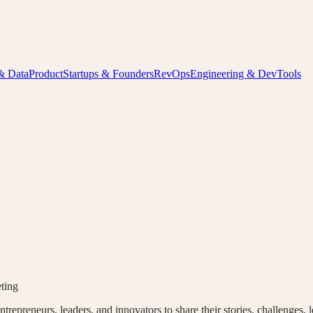
& Data
Product
Startups & Founders
RevOps
Engineering & DevTools
ting
epreneurs, leaders, and innovators to share their stories, challenges, l