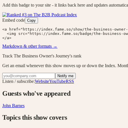
Add this badge to your site - it links back here and updates automatica
Embed code
Copy
<a href="https://index.fame.so/show/the-business-owner-
  <img src="https://index.fame.so/badge/the-business-ow
</a>
Markdown & other formats →
Track
The Business Owner's Journey
's rank
Get an email whenever this show moves up or down the Index. Month
Notify me
Listen / subscribe:
Website
YouTube
RSS
Guests who've appeared
John Barnes
Topics this show covers