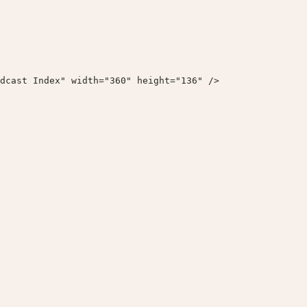
dcast Index" width="360" height="136" />
