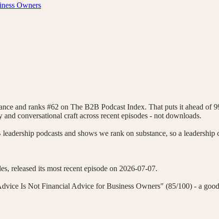
siness Owners
tance and ranks #62 on The B2B Podcast Index. That puts it ahead of 
icity and conversational craft across recent episodes - not downloads.
eadership podcasts and shows we rank on substance, so a leadership o
s, released its most recent episode on 2026-07-07.
dvice Is Not Financial Advice for Business Owners" (85/100) - a good p